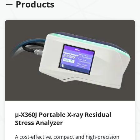
Products
μ-X360J Portable X-ray Residual
Stress Analyzer
A cost-effective, compact and high-precision