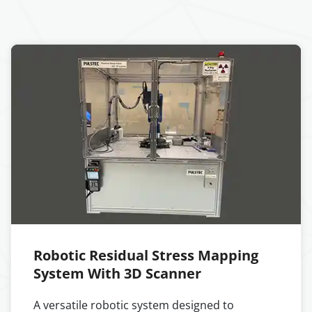
Robotic Residual Stress Mapping
System With 3D Scanner
A versatile robotic system designed to