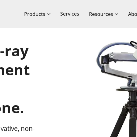
Services
Products
Resources
Abo
-ray
ment
ne.
vative, non-