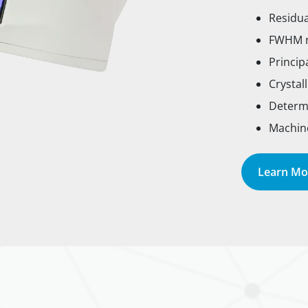
Residu
FWHM m
Princip
Crystal
Determi
Machine
Learn Mo