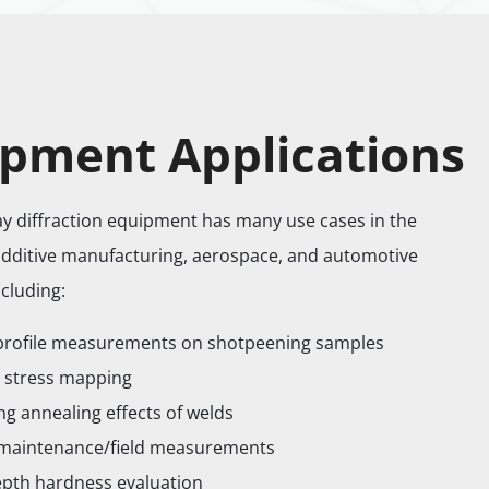
pment Applications
ray diffraction equipment has many use cases in the
additive manufacturing, aerospace, and automotive
ncluding:
profile measurements on shotpeening samples
 stress mapping
ng annealing effects of welds
 maintenance/field measurements
pth hardness evaluation