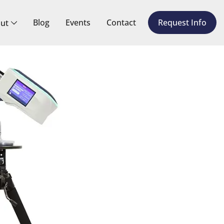
Blog
Events
Contact
Request Info
ut