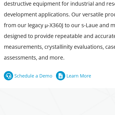
destructive equipment for industrial and re
development applications. Our versatile prod
from our legacy μ-X360J to our s-Laue and m
designed to provide repeatable and accurate
measurements, crystallinity evaluations, ca
assessments, and more.
Schedule a Demo
Learn More