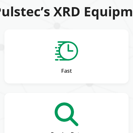
ulstec’s XRD Equipm
Fast