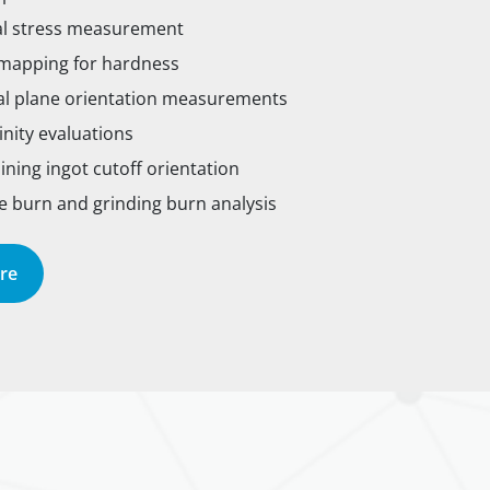
al stress measurement
apping for hardness
al plane orientation measurements
linity evaluations
ning ingot cutoff orientation
 burn and grinding burn analysis
re