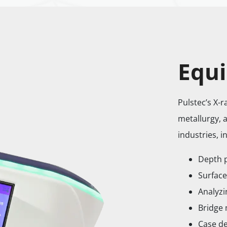
Equi
Pulstec’s X-
metallurgy, 
industries, i
Depth 
Surface
Analyzi
Bridge
Case de