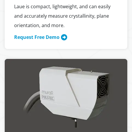
Laue is compact, lightweight, and can easily
and accurately measure crystallinity, plane
orientation, and more.
Request Free Demo