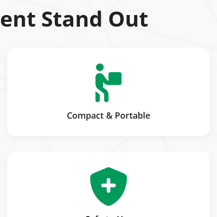
ent Stand Out
Compact & Portable