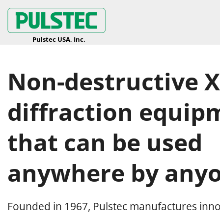
Non-destructive X
diffraction equip
that can be used
anywhere by anyo
Founded in 1967, Pulstec manufactures inno