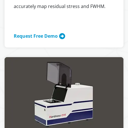
accurately map residual stress and FWHM.
Request Free Demo