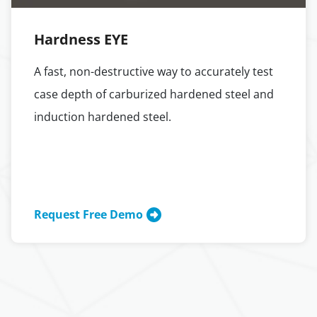
Hardness EYE
A fast, non-destructive way to accurately test
case depth of carburized hardened steel and
induction hardened steel.
Request Free Demo