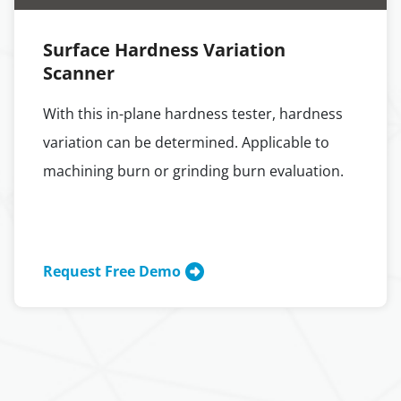
Surface Hardness Variation
Scanner
With this in-plane hardness tester, hardness
variation can be determined. Applicable to
machining burn or grinding burn evaluation.
Request Free Demo