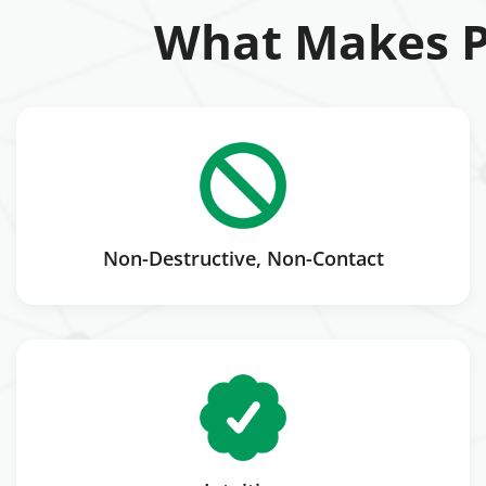
What Makes P
Non-Destructive, Non-Contact