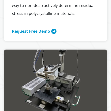
way to non-destructively determine residual
stress in polycrystalline materials.
Request Free Demo