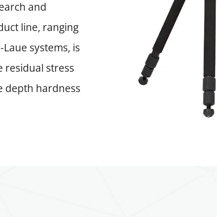
search and
uct line, ranging
-Laue systems, is
 residual stress
se depth hardness