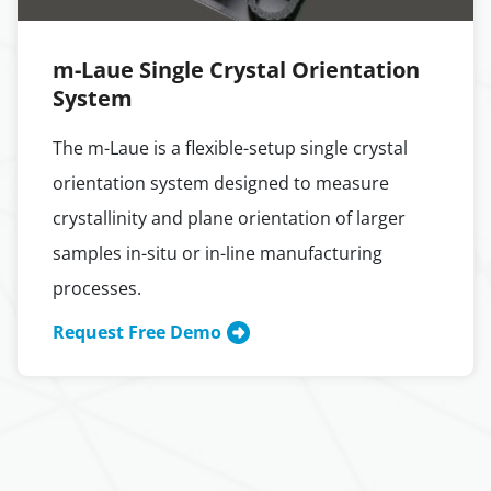
m-Laue Single Crystal Orientation
System
The m-Laue is a flexible-setup single crystal
orientation system designed to measure
crystallinity and plane orientation of larger
samples in-situ or in-line manufacturing
processes.
Request Free Demo