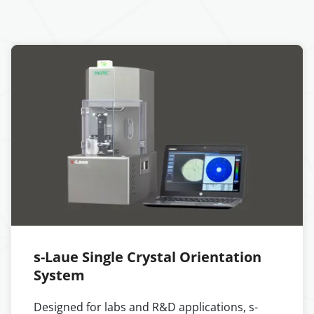
s-Laue Single Crystal Orientation
System
Designed for labs and R&D applications, s-