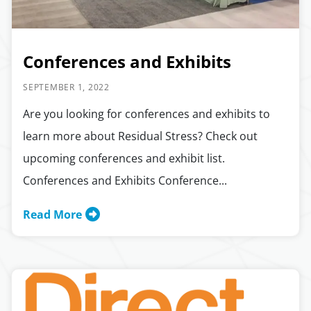
Conferences and Exhibits
SEPTEMBER 1, 2022
Are you looking for conferences and exhibits to
learn more about Residual Stress? Check out
upcoming conferences and exhibit list.
Conferences and Exhibits Conference...
Read More