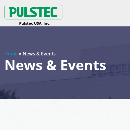
Home
»
News & Events
News & Events