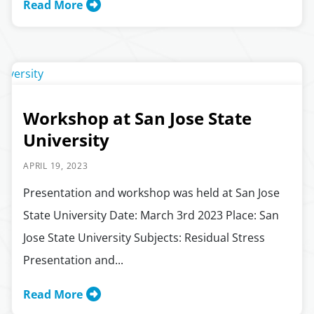
Read More
Workshop at San Jose State
University
APRIL 19, 2023
Presentation and workshop was held at San Jose
State University Date: March 3rd 2023 Place: San
Jose State University Subjects: Residual Stress
Presentation and...
Read More