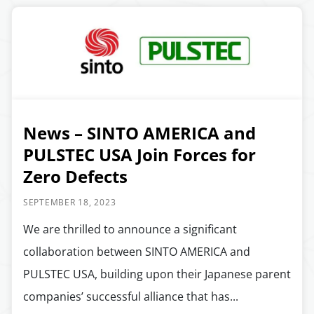
News – SINTO AMERICA and
PULSTEC USA Join Forces for
Zero Defects
SEPTEMBER 18, 2023
We are thrilled to announce a significant
collaboration between SINTO AMERICA and
PULSTEC USA, building upon their Japanese parent
companies’ successful alliance that has...