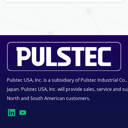
Pulstec USA, Inc. is a subsidiary of Pulstec Industrial Co.,
Japan. Pulstec USA, Inc. will provide sales, service and s
North and South American customers.