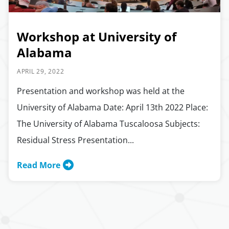
Workshop at University of
Alabama
APRIL 29, 2022
Presentation and workshop was held at the
University of Alabama Date: April 13th 2022 Place:
The University of Alabama Tuscaloosa Subjects:
Residual Stress Presentation...
Read More