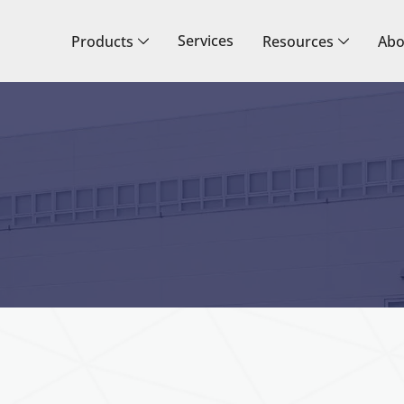
Services
Products
Resources
Abo