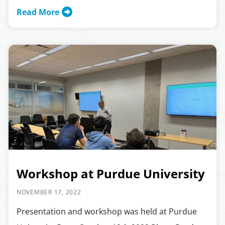
Read More
Workshop at Purdue University
NOVEMBER 17, 2022
Presentation and workshop was held at Purdue