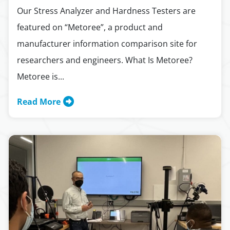
Our Stress Analyzer and Hardness Testers are
featured on “Metoree”, a product and
manufacturer information comparison site for
researchers and engineers. What Is Metoree?
Metoree is...
Read More