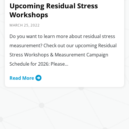
Upcoming Residual Stress
Workshops
MARCH 25, 2022
Do you want to learn more about residual stress
measurement? Check out our upcoming Residual
Stress Workshops & Measurement Campaign
Schedule for 2026: Please...
Read More