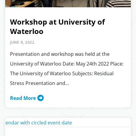
Workshop at University of
Waterloo
JUNE 9, 2022
Presentation and workshop was held at the
University of Waterloo Date: May 24th 2022 Place:
The University of Waterloo Subjects: Residual
Stress Presentation and...
Read More