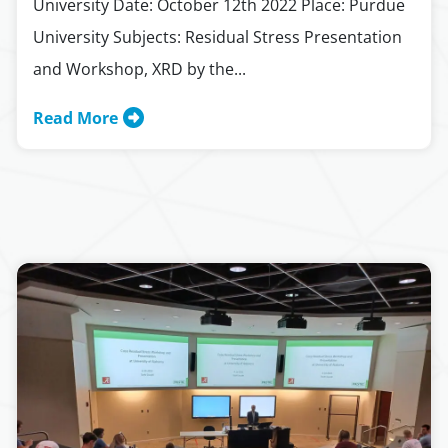
University Date: October 12th 2022 Place: Purdue
University Subjects: Residual Stress Presentation
and Workshop, XRD by the...
Read More