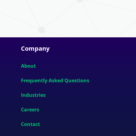
Company
About
Frequently Asked Questions
Industries
Careers
Contact