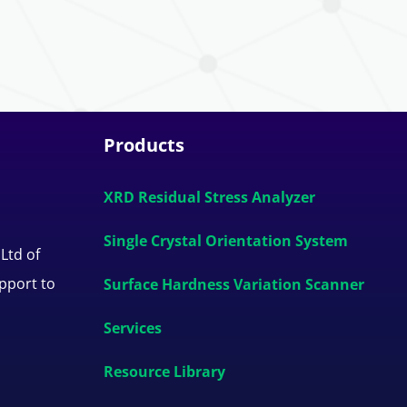
Products
XRD Residual Stress Analyzer
Single Crystal Orientation System
 Ltd of
upport to
Surface Hardness Variation Scanner
Services
Resource Library