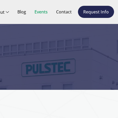
Blog
Events
Contact
Request Info
ut