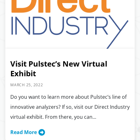
Visit Pulstec’s New Virtual
Exhibit
MARCH 25, 2022
Do you want to learn more about Pulstec’s line of
innovative analyzers? If so, visit our Direct Industry
virtual exhibit. From there, you can...
Read More