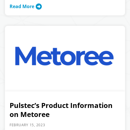
Read More
Pulstec’s Product Information
on Metoree
FEBRUARY 15, 2023