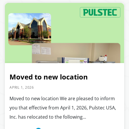
Moved to new location
APRIL 1, 2026
Moved to new location We are pleased to inform
you that effective from April 1, 2026, Pulstec USA,
Inc. has relocated to the following...