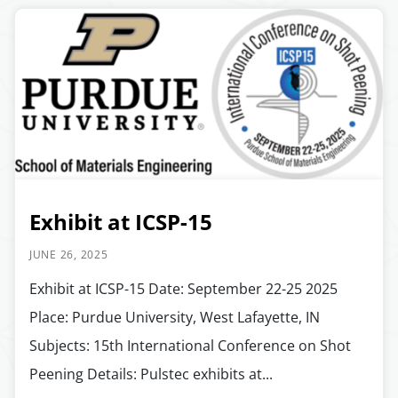
Exhibit at ICSP-15
JUNE 26, 2025
Exhibit at ICSP-15 Date: September 22-25 2025
Place: Purdue University, West Lafayette, IN
Subjects: 15th International Conference on Shot
Peening Details: Pulstec exhibits at...