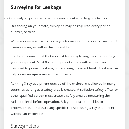
Surveying for Leakage
Depending on your state, surveying may be required every period,
quarter, or year.
When you survey, use the surveymeter around the entire perimeter of
the enclosure, as well as the top and bottom.
It’s also recommended that you test for X-ray leakage when operating
your equipment. Most X-ray equipment comes with an enclosure
designed to prevent leakage, but knowing the exact level of leakage can
help reassure operators and technicians.
Running X-ray equipment outside of the enclosure is allowed in many
countries as long as a safety area is created. A radiation safety officer or
other qualified person must create a safety area by measuring the
radiation level before operation. Ask your local authorities or
professionals if there are any specific rules on using X-ray equipment
without an enclosure.
Surveymeters