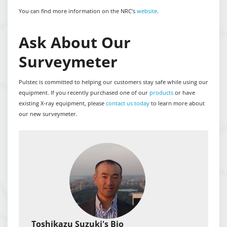
You can find more information on the NRC’s
website
.
Ask About Our
Surveymeter
Pulstec is committed to helping our customers stay safe while using our
equipment. If you recently purchased one of our
products
or have
existing X-ray equipment, please
contact us today
to learn more about
our new surveymeter.
Toshikazu Suzuki's Bio