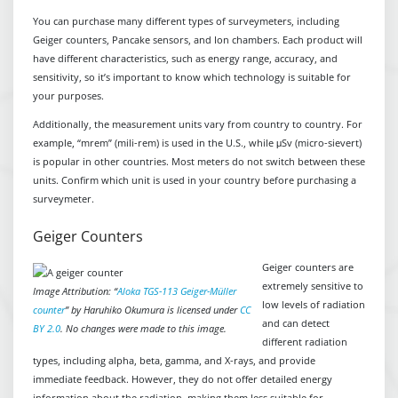
You can purchase many different types of surveymeters, including
Geiger counters, Pancake sensors, and Ion chambers. Each product will
have different characteristics, such as energy range, accuracy, and
sensitivity, so it’s important to know which technology is suitable for
your purposes.
Additionally, the measurement units vary from country to country. For
example, “mrem” (mili-rem) is used in the U.S., while μSv (micro-sievert)
is popular in other countries. Most meters do not switch between these
units. Confirm which unit is used in your country before purchasing a
surveymeter.
Geiger Counters
Geiger counters are
extremely sensitive to
Image Attribution: “
Aloka TGS-113 Geiger-Müller
low levels of radiation
counter
” by Haruhiko Okumura is licensed under
CC
and can detect
BY 2.0
. No changes were made to this image.
different radiation
types, including alpha, beta, gamma, and X-rays, and provide
immediate feedback. However, they do not offer detailed energy
information about the radiation, making them less suitable for