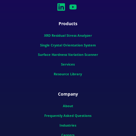
Products
XRD Residual Stress Analyzer
Single Crystal Orientation System
Surface Hardness Variation Scanner
Services
Resource Library
Company
About
Frequently Asked Questions
Industries
Careers