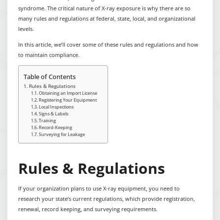
syndrome. The critical nature of X-ray exposure is why there are so
many rules and regulations at federal, state, local, and organizational
levels.
In this article, we’ll cover some of these rules and regulations and how
to maintain compliance.
Table of Contents
Rules & Regulations
Obtaining an Import License
Registering Your Equipment
Local Inspections
Signs & Labels
Training
Record-Keeping
Surveying for Leakage
Rules & Regulations
If your organization plans to use X-ray equipment, you need to
research your state’s current regulations, which provide registration,
renewal, record keeping, and surveying requirements.