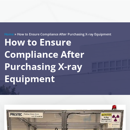
Home
»
How to Ensure Compliance After Purchasing X-ray Equipment
How to Ensure
Compliance After
Purchasing X-ray
Equipment