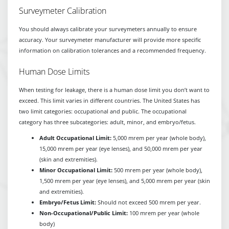
Surveymeter Calibration
You should always calibrate your surveymeters annually to ensure
accuracy. Your surveymeter manufacturer will provide more specific
information on calibration tolerances and a recommended frequency.
Human Dose Limits
When testing for leakage, there is a human dose limit you don’t want to
exceed. This limit varies in different countries. The United States has
two limit categories: occupational and public. The occupational
category has three subcategories: adult, minor, and embryo/fetus.
Adult Occupational Limit:
5,000 mrem per year (whole body),
15,000 mrem per year (eye lenses), and 50,000 mrem per year
(skin and extremities).
Minor Occupational Limit:
500 mrem per year (whole body),
1,500 mrem per year (eye lenses), and 5,000 mrem per year (skin
and extremities).
Embryo/Fetus Limit:
Should not exceed 500 mrem per year.
Non-Occupational/Public Limit:
100 mrem per year (whole
body)