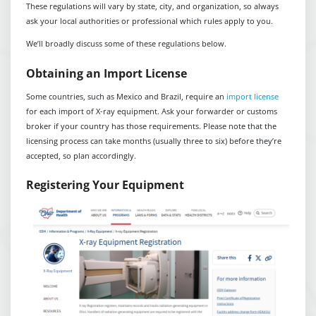
These regulations will vary by state, city, and organization, so always
ask your local authorities or professional which rules apply to you.
We’ll broadly discuss some of these regulations below.
Obtaining an Import License
Some countries, such as Mexico and Brazil, require an
import license
for each import of X-ray equipment. Ask your forwarder or customs
broker if your country has those requirements. Please note that the
licensing process can take months (usually three to six) before they’re
accepted, so plan accordingly.
Registering Your Equipment