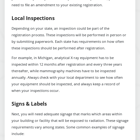
need to file an amendment to your existing registration.
Local Inspections
Depending on your state, an inspection could be part of the
registration process. These inspections will be performed in person or
by submitting paperwork. Each state has requirements on how often
these inspections should be performed after registration.
For example, in Michigan, analytical X-ray equipment has to be
inspected within 12 months after registration and every three years
thereafter, while mammography machines have to be inspected
annually. Always check with your local department to see how often
your equipment should be inspected, and always keep a record of
when your inspections occur.
Signs & Labels
Next, you will need adequate signage that marks which areas within
your building or facility that will be exposed to radiation. These signage
requirements vary among states. Some common examples of signage
include: