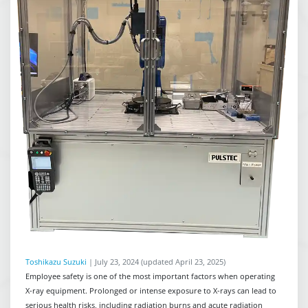
Toshikazu Suzuki
|
July 23, 2024
(updated April 23, 2025)
Employee safety is one of the most important factors when operating
X-ray equipment. Prolonged or intense exposure to X-rays can lead to
serious health risks, including radiation burns and acute radiation