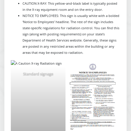
CAUTION X-RAY: This yellow-and-black label is typically posted
in the X-ray equipment room and on the entry door.
NOTICE TO EMPLOYEES: This sign is usually white with a bolded
‘Notice to Employees’ headline. The rest of the sign includes
state-specific regulations for radiation control. You can find this
sign (along with posting requirements) on your state’s
Department of Health Services website. Generally, these signs
are posted in any restricted areas within the building or any
areas that may be exposed to radiation.
Standard signage