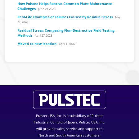
How Pulstec Helps Resolve Common Plant Maintenance
Challenges
June 29, 2026
Real-Life Examples of Failures Caused by Residual Stress
May
22, 2026
Residual Stress: Comparing Non-Destructive Field Testing
Methods
April 27, 2026
Moved to new location
April 1, 2026
Pulstec USA, Inc. is a subsidiary of Pulstec
Industrial Co., Ltd of Japan. Pulstec USA, Inc.
will provide sales, service and support to
North and South American customers.