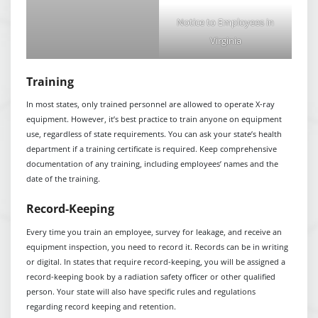
Notice to Employees in
Virginia
Training
In most states, only trained personnel are allowed to operate X-ray
equipment. However, it’s best practice to train anyone on equipment
use, regardless of state requirements. You can ask your state’s health
department if a training certificate is required. Keep comprehensive
documentation of any training, including employees’ names and the
date of the training.
Record-Keeping
Every time you train an employee, survey for leakage, and receive an
equipment inspection, you need to record it. Records can be in writing
or digital. In states that require record-keeping, you will be assigned a
record-keeping book by a radiation safety officer or other qualified
person. Your state will also have specific rules and regulations
regarding record keeping and retention.