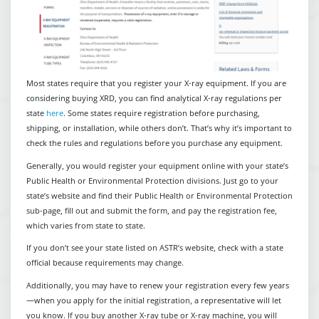
Most states require that you register your X-ray equipment. If you are
considering buying XRD, you can find analytical X-ray regulations per
state
here
. Some states require registration before purchasing,
shipping, or installation, while others don’t. That’s why it’s important to
check the rules and regulations before you purchase any equipment.
Generally, you would register your equipment online with your state’s
Public Health or Environmental Protection divisions. Just go to your
state’s website and find their Public Health or Environmental Protection
sub-page, fill out and submit the form, and pay the registration fee,
which varies from state to state.
If you don’t see your state listed on ASTR’s website, check with a state
official because requirements may change.
Additionally, you may have to renew your registration every few years
—when you apply for the initial registration, a representative will let
you know. If you buy another X-ray tube or X-ray machine, you will