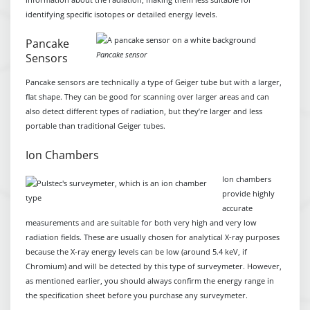
identifying specific isotopes or detailed energy levels.
Pancake
Pancake sensor
Sensors
Pancake sensors are technically a type of Geiger tube but with a larger,
flat shape. They can be good for scanning over larger areas and can
also detect different types of radiation, but they’re larger and less
portable than traditional Geiger tubes.
Ion Chambers
Ion chambers
provide highly
accurate
measurements and are suitable for both very high and very low
radiation fields. These are usually chosen for analytical X-ray purposes
because the X-ray energy levels can be low (around 5.4 keV, if
Chromium) and will be detected by this type of surveymeter. However,
as mentioned earlier, you should always confirm the energy range in
the specification sheet before you purchase any surveymeter.