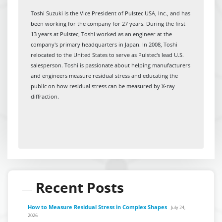
Toshi Suzuki is the Vice President of Pulstec USA, Inc., and has
been working for the company for 27 years. During the first
13 years at Pulstec, Toshi worked as an engineer at the
company's primary headquarters in Japan. In 2008, Toshi
relocated to the United States to serve as Pulstec's lead U.S.
salesperson. Toshi is passionate about helping manufacturers
and engineers measure residual stress and educating the
public on how residual stress can be measured by X-ray
diffraction.
Recent Posts
How to Measure Residual Stress in Complex Shapes
July 24,
2026