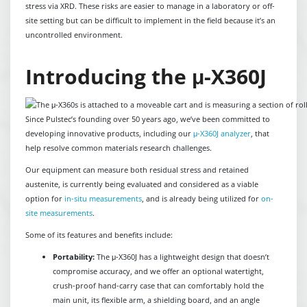
stress via XRD. These risks are easier to manage in a laboratory or off-
site setting but can be difficult to implement in the field because it’s an
uncontrolled environment.
Introducing the μ-X360J
Since Pulstec’s founding over 50 years ago, we’ve been committed to
developing innovative products, including our
μ-X360J analyzer
, that
help resolve common materials research challenges.
Our equipment can measure both residual stress and retained
austenite, is currently being evaluated and considered as a viable
option for
in-situ measurements
, and is already being utilized for
on-
site measurements
.
Some of its features and benefits include:
Portability:
The μ-X360J has a lightweight design that doesn’t
compromise accuracy, and we offer an optional watertight,
crush-proof hand-carry case that can comfortably hold the
main unit, its flexible arm, a shielding board, and an angle