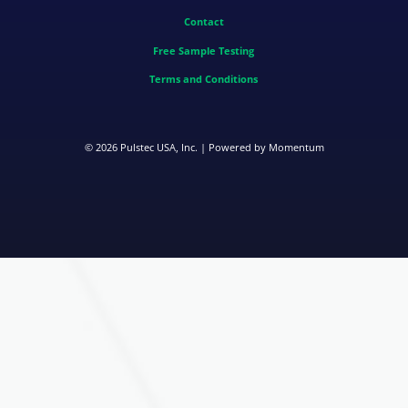
Contact
Free Sample Testing
Terms and Conditions
© 2026
Pulstec USA, Inc.
| Powered by
Momentum