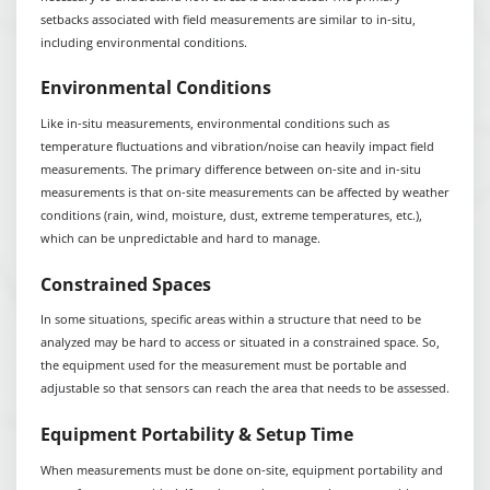
setbacks associated with field measurements are similar to in-situ,
including environmental conditions.
Environmental Conditions
Like in-situ measurements, environmental conditions such as
temperature fluctuations and vibration/noise can heavily impact field
measurements. The primary difference between on-site and in-situ
measurements is that on-site measurements can be affected by weather
conditions (rain, wind, moisture, dust, extreme temperatures, etc.),
which can be unpredictable and hard to manage.
Constrained Spaces
In some situations, specific areas within a structure that need to be
analyzed may be hard to access or situated in a constrained space. So,
the equipment used for the measurement must be portable and
adjustable so that sensors can reach the area that needs to be assessed.
Equipment Portability & Setup Time
When measurements must be done on-site, equipment portability and