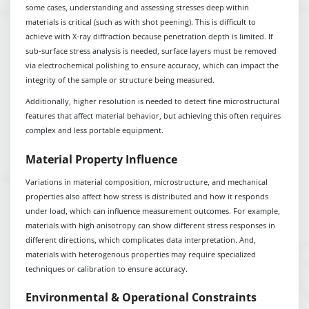
some cases, understanding and assessing stresses deep within
materials is critical (such as with shot peening). This is difficult to
achieve with X-ray diffraction because penetration depth is limited. If
sub-surface stress analysis is needed, surface layers must be removed
via electrochemical polishing to ensure accuracy, which can impact the
integrity of the sample or structure being measured.
Additionally, higher resolution is needed to detect fine microstructural
features that affect material behavior, but achieving this often requires
complex and less portable equipment.
Material Property Influence
Variations in material composition, microstructure, and mechanical
properties also affect how stress is distributed and how it responds
under load, which can influence measurement outcomes. For example,
materials with high anisotropy can show different stress responses in
different directions, which complicates data interpretation. And,
materials with heterogenous properties may require specialized
techniques or calibration to ensure accuracy.
Environmental & Operational Constraints