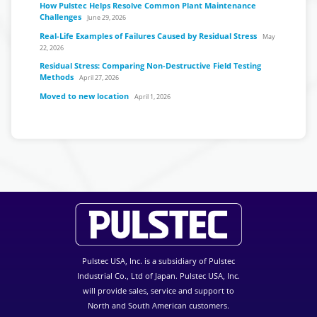
How Pulstec Helps Resolve Common Plant Maintenance
Challenges
June 29, 2026
Real-Life Examples of Failures Caused by Residual Stress
May
22, 2026
Residual Stress: Comparing Non-Destructive Field Testing
Methods
April 27, 2026
Moved to new location
April 1, 2026
Pulstec USA, Inc. is a subsidiary of Pulstec
Industrial Co., Ltd of Japan. Pulstec USA, Inc.
will provide sales, service and support to
North and South American customers.