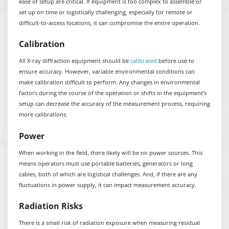
ease of setup are critical. If equipment is too complex to assemble or
set up on time or logistically challenging, especially for remote or
difficult-to-access locations, it can compromise the entire operation.
Calibration
All X-ray diffraction equipment should be
calibrated
before use to
ensure accuracy. However, variable environmental conditions can
make calibration difficult to perform. Any changes in environmental
factors during the course of the operation or shifts in the equipment’s
setup can decrease the accuracy of the measurement process, requiring
more calibrations.
Power
When working in the field, there likely will be no power sources. This
means operators must use portable batteries, generators or long
cables, both of which are logistical challenges. And, if there are any
fluctuations in power supply, it can impact measurement accuracy.
Radiation Risks
There is a small risk of radiation exposure when measuring residual