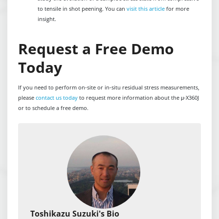
to tensile in shot peening. You can
visit this article
for more
insight.
Request a Free Demo
Today
If you need to perform on-site or in-situ residual stress measurements,
please
contact us today
to request more information about the μ-X360J
or to schedule a free demo.
Toshikazu Suzuki's Bio