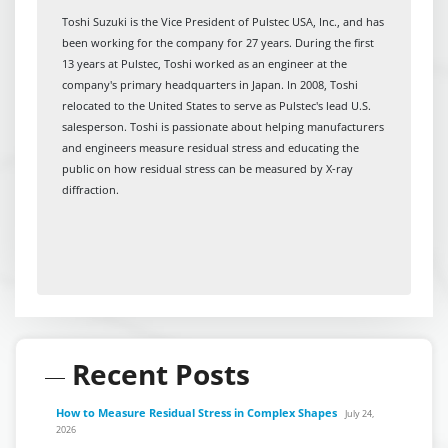
Toshi Suzuki is the Vice President of Pulstec USA, Inc., and has
been working for the company for 27 years. During the first
13 years at Pulstec, Toshi worked as an engineer at the
company's primary headquarters in Japan. In 2008, Toshi
relocated to the United States to serve as Pulstec's lead U.S.
salesperson. Toshi is passionate about helping manufacturers
and engineers measure residual stress and educating the
public on how residual stress can be measured by X-ray
diffraction.
Recent Posts
How to Measure Residual Stress in Complex Shapes
July 24,
2026