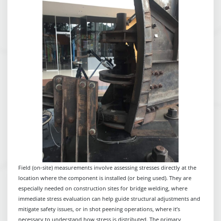
Field (on-site) measurements involve assessing stresses directly at the
location where the component is installed (or being used). They are
especially needed on construction sites for bridge welding, where
immediate stress evaluation can help guide structural adjustments and
mitigate safety issues, or in shot peening operations, where it’s
necessary to understand how stress is distributed. The primary