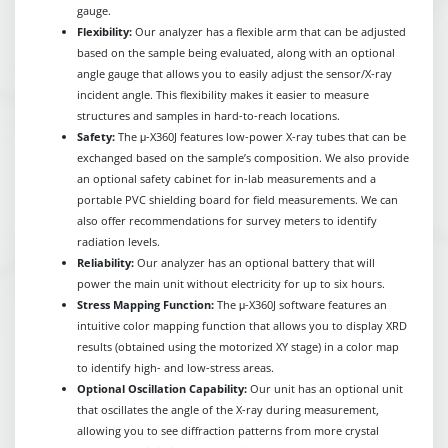
gauge.
Flexibility:
Our analyzer has a flexible arm that can be adjusted
based on the sample being evaluated, along with an optional
angle gauge that allows you to easily adjust the sensor/X-ray
incident angle. This flexibility makes it easier to measure
structures and samples in hard-to-reach locations.
Safety:
The μ-X360J features low-power X-ray tubes that can be
exchanged based on the sample’s composition. We also provide
an optional safety cabinet for in-lab measurements and a
portable PVC shielding board for field measurements. We can
also offer recommendations for survey meters to identify
radiation levels.
Reliability:
Our analyzer has an optional battery that will
power the main unit without electricity for up to six hours.
Stress Mapping Function:
The μ-X360J software features an
intuitive color mapping function that allows you to display XRD
results (obtained using the motorized XY stage) in a color map
to identify high- and low-stress areas.
Optional Oscillation Capability:
Our unit has an optional unit
that oscillates the angle of the X-ray during measurement,
allowing you to see diffraction patterns from more crystal