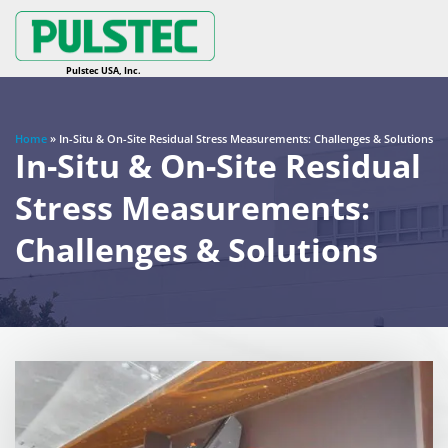
Home
»
In-Situ & On-Site Residual Stress Measurements: Challenges & Solutions
In-Situ & On-Site Residual
Stress Measurements:
Challenges & Solutions