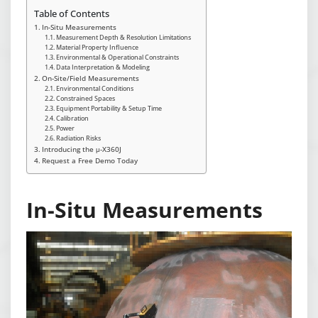
Table of Contents
In-Situ Measurements
Measurement Depth & Resolution Limitations
Material Property Influence
Environmental & Operational Constraints
Data Interpretation & Modeling
On-Site/Field Measurements
Environmental Conditions
Constrained Spaces
Equipment Portability & Setup Time
Calibration
Power
Radiation Risks
Introducing the μ-X360J
Request a Free Demo Today
In-Situ Measurements