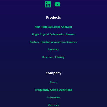
Products
XRD Residual Stress Analyzer
Single Crystal Orientation System
Surface Hardness Variation Scanner
Services
Resource Library
Company
About
Frequently Asked Questions
Industries
Careers