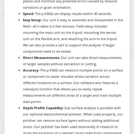
planes and minimize any potential errors caused by textural
variations or grain orientation.
Speed:
The μ-X360J can display results within 40 seconds.
Easy Setup:
Our unit is easy to assemble and disassemble in the
field—all it takes is a few minutes. Field setup includes
mounting the main unit on the tripod, mounting the sensor
unit on the flexible arm, and attaching the arm to the tripod.
We can also provide a cart to support the analyzer if larger
components need to be tested.
Direct Measurements:
Our unit can take direct measurements
of larger samples without extraction or cutting.
Accuracy:
The μ-X360J can measure multiple points on a surface
or component to easier visualize stress variation across
different locations on a surface. Our software also features a
reanalysis function that allows you to easily repeat
measurements on different areas of a target and track multiple
data points.
Depth Profile Capability:
Sub-surface analysis is possible with
our optional electrochemical polisher. When used properly, our
polisher can remove surface layers without adding additional
stress. Our polisher has been used extensively in research to
study the evolution of a sample’s stress state from compressive