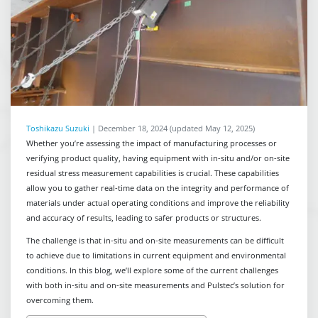
Toshikazu Suzuki
|
December 18, 2024
(updated May 12, 2025)
Whether you’re assessing the impact of manufacturing processes or
verifying product quality, having equipment with in-situ and/or on-site
residual stress measurement capabilities is crucial. These capabilities
allow you to gather real-time data on the integrity and performance of
materials under actual operating conditions and improve the reliability
and accuracy of results, leading to safer products or structures.
The challenge is that in-situ and on-site measurements can be difficult
to achieve due to limitations in current equipment and environmental
conditions. In this blog, we’ll explore some of the current challenges
with both in-situ and on-site measurements and Pulstec’s solution for
overcoming them.