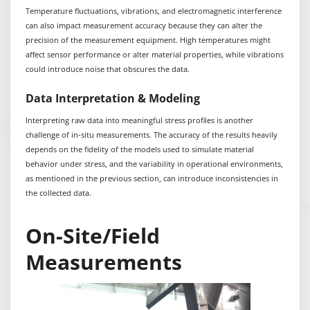
Temperature fluctuations, vibrations, and electromagnetic interference
can also impact measurement accuracy because they can alter the
precision of the measurement equipment. High temperatures might
affect sensor performance or alter material properties, while vibrations
could introduce noise that obscures the data.
Data Interpretation & Modeling
Interpreting raw data into meaningful stress profiles is another
challenge of in-situ measurements. The accuracy of the results heavily
depends on the fidelity of the models used to simulate material
behavior under stress, and the variability in operational environments,
as mentioned in the previous section, can introduce inconsistencies in
the collected data.
On-Site/Field
Measurements