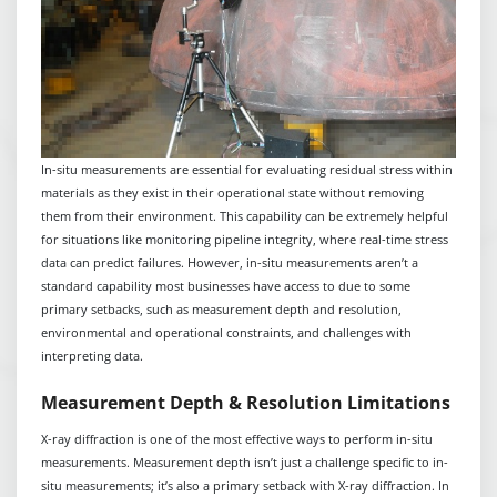
In-situ measurements are essential for evaluating residual stress within
materials as they exist in their operational state without removing
them from their environment. This capability can be extremely helpful
for situations like monitoring pipeline integrity, where real-time stress
data can predict failures. However, in-situ measurements aren’t a
standard capability most businesses have access to due to some
primary setbacks, such as measurement depth and resolution,
environmental and operational constraints, and challenges with
interpreting data.
Measurement Depth & Resolution Limitations
X-ray diffraction is one of the most effective ways to perform in-situ
measurements. Measurement depth isn’t just a challenge specific to in-
situ measurements; it’s also a primary setback with X-ray diffraction. In