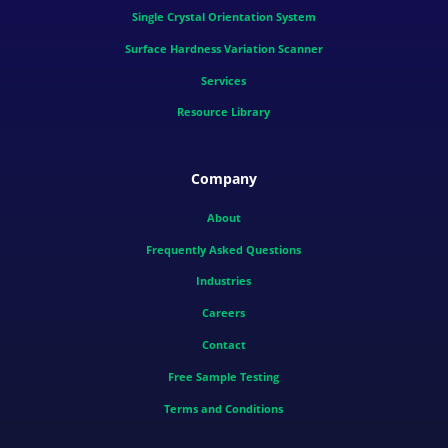
Single Crystal Orientation System
Surface Hardness Variation Scanner
Services
Resource Library
Company
About
Frequently Asked Questions
Industries
Careers
Contact
Free Sample Testing
Terms and Conditions