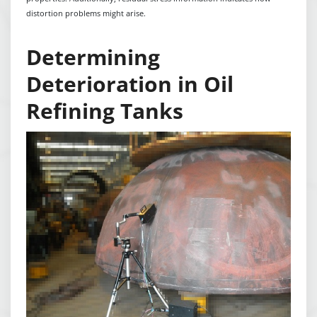
distortion problems might arise.
Determining
Deterioration in Oil
Refining Tanks