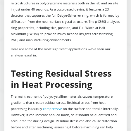
microstructures in polycrystalline materials both in the lab and on site
in just under 40 seconds. As a cosα-based device, it features a 2D
detector that captures the full Debye-Scherrer ring, which is formed by
diffraction from the near-surface crystal structure. The μ-X360J analyzes
ring properties, including size, position, and Full Width at Half
Maximum (FWHM), to provide much-needed insights across testing,
R&D, and manufacturing environments.
Here are some of the most significant applications we’ve seen our
analyzer excel in:
Testing Residual Stress
in Heat Processing
Thermal treatment of polycrystalline materials causes temperature
gradients that create residual stress. Residual stress from heat
processing is usually
compressive
on the surface and tensile internally.
However, it can increase applied loads, so it should be quantified and
accounted for during design. Residual stress can also cause distortion
before and after machining; assessing it before machining can help