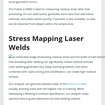
avoid geometric errors.
The Pulstec μ-X360J is ideal for measuring residual stress after heat
processing. It’s non-destructive, generates more data than alternative
methods, and yields results quickly. A polisher is also available, so data
can be obtained from deeper within the sample area.
Stress Mapping Laser
Welds
Laser welding generates very steep thermal gradients, and when
combined with rapid cooling and solidification, can create high residual
stresses.
Our analyzer can generate detailed maps of the
stress in a weld
,
visually showing areas with the highest risk of cracking. When
developing a Welding Procedure Specification, our analyzer helps
optimize fixturing and determine the best welding method.