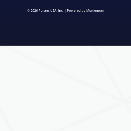
© 2026
Pulstec USA, Inc.
| Powered by
Momentum