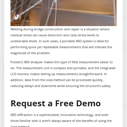
Welding during bridge construction and repair is a situation where
residual stress can cause distortion and raise stress levels to
undesirable levels. In such cases, a portable XRD system is ideal for
performing quick yet repeatable measurements that will indicate the
magnitude of the problem.
Pulstec’s XRD analyzer makes this type of field measurement easier to
do. The measurement unit is compact and portable, and the integrated
LCD monitor makes setting up measurements straightforward. In
addition, data from the cosα method can be processed quickly,
reducing delays and downtime while ensuring the structure’s safety.
Request a Free Demo
XRD diffraction is a sophisticated, innovative technology, and even
those familiar with it aren’t always aware of the benefits of using the
cosα method.