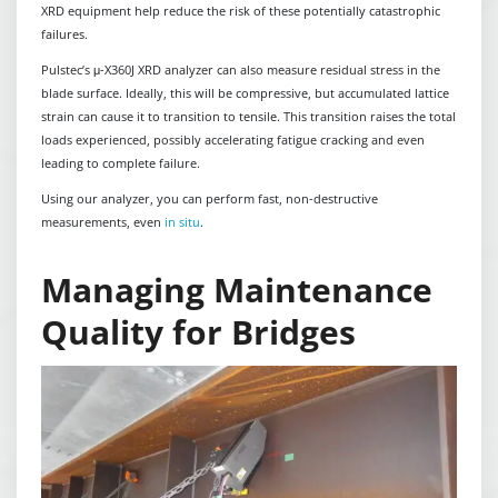
XRD equipment help reduce the risk of these potentially catastrophic
failures.
Pulstec’s μ-X360J XRD analyzer can also measure residual stress in the
blade surface. Ideally, this will be compressive, but accumulated lattice
strain can cause it to transition to tensile. This transition raises the total
loads experienced, possibly accelerating fatigue cracking and even
leading to complete failure.
Using our analyzer, you can perform fast, non-destructive
measurements, even
in situ
.
Managing Maintenance
Quality for Bridges