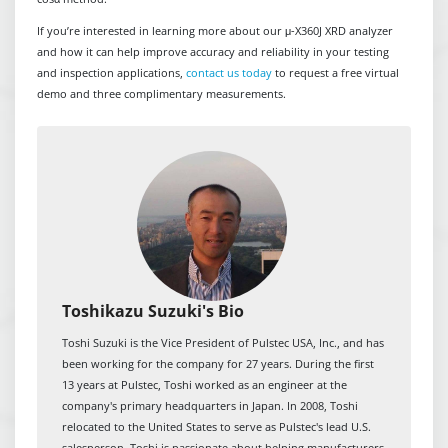
If you’re interested in learning more about our μ-X360J XRD analyzer
and how it can help improve accuracy and reliability in your testing
and inspection applications,
contact us today
to request a free virtual
demo and three complimentary measurements.
Toshikazu Suzuki's Bio
Toshi Suzuki is the Vice President of Pulstec USA, Inc., and has
been working for the company for 27 years. During the first
13 years at Pulstec, Toshi worked as an engineer at the
company's primary headquarters in Japan. In 2008, Toshi
relocated to the United States to serve as Pulstec's lead U.S.
salesperson. Toshi is passionate about helping manufacturers