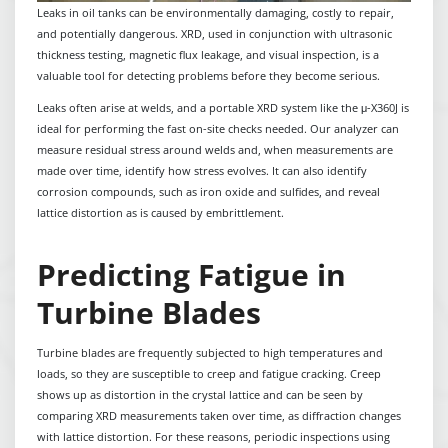
Leaks in oil tanks can be environmentally damaging, costly to repair,
and potentially dangerous. XRD, used in conjunction with ultrasonic
thickness testing, magnetic flux leakage, and visual inspection, is a
valuable tool for detecting problems before they become serious.
Leaks often arise at welds, and a portable XRD system like the μ-X360J is
ideal for performing the fast on-site checks needed. Our analyzer can
measure residual stress around welds and, when measurements are
made over time, identify how stress evolves. It can also identify
corrosion compounds, such as iron oxide and sulfides, and reveal
lattice distortion as is caused by embrittlement.
Predicting Fatigue in
Turbine Blades
Turbine blades are frequently subjected to high temperatures and
loads, so they are susceptible to creep and fatigue cracking. Creep
shows up as distortion in the crystal lattice and can be seen by
comparing XRD measurements taken over time, as diffraction changes
with lattice distortion. For these reasons, periodic inspections using