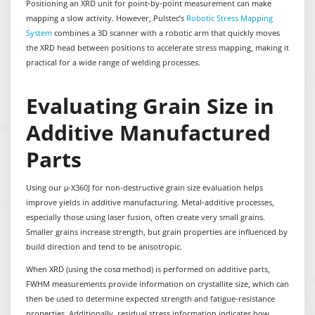
Positioning an XRD unit for point-by-point measurement can make
mapping a slow activity. However, Pulstec’s
Robotic Stress Mapping
System
combines a 3D scanner with a robotic arm that quickly moves
the XRD head between positions to accelerate stress mapping, making it
practical for a wide range of welding processes.
Evaluating Grain Size in
Additive Manufactured
Parts
Using our μ-X360J for non-destructive grain size evaluation helps
improve yields in additive manufacturing. Metal-additive processes,
especially those using laser fusion, often create very small grains.
Smaller grains increase strength, but grain properties are influenced by
build direction and tend to be anisotropic.
When XRD (using the cosα method) is performed on additive parts,
FWHM measurements provide information on crystallite size, which can
then be used to determine expected strength and fatigue-resistance
properties. Additionally, residual stress information indicates how