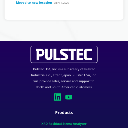
Moved to new location
April 1, 2026
Pulstec USA, Inc. is a subsidiary of Pulstec
Industrial Co., Ltd of Japan. Pulstec USA, Inc.
will provide sales, service and support to
North and South American customers.
Products
XRD Residual Stress Analyzer