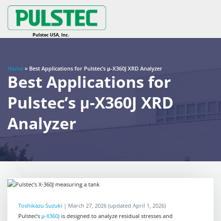
Home
»
Best Applications for Pulstec’s μ-X360J XRD Analyzer
Best Applications for
Pulstec’s μ-X360J XRD
Analyzer
Toshikazu Suzuki
|
March 27, 2026
(updated April 1, 2026)
Pulstec’s
μ-X360J
is designed to analyze residual stresses and