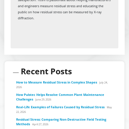
and engineers measure residual stress and educating the
public on how residual stress can be measured by X-ray
diffraction.
Recent Posts
How to Measure Residual Stress in Complex Shapes
July 24,
2026
How Pulstec Helps Resolve Common Plant Maintenance
Challenges
June 29, 2026
Real-Life Examples of Failures Caused by Residual Stress
May
22, 2026
Residual Stress: Comparing Non-Destructive Field Testing
Methods
April 27, 2026